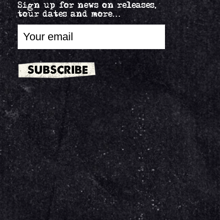
Sign up for news on releases,
tour dates and more...