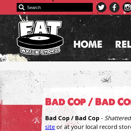
Skip
to
content
HOME
RE
Bad Cop / Bad C
Bad Cop / Bad Cop
-
Shattered
site
or at your local record stor