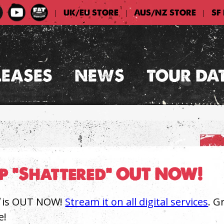
UK/EU STORE
AUS/NZ STORE
SF
|
|
|
LEASES
NEWS
TOUR DA
op "Shattered" OUT NOW!
is OUT NOW!
Stream it on all digital services
. G
e!