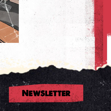
Newsletter