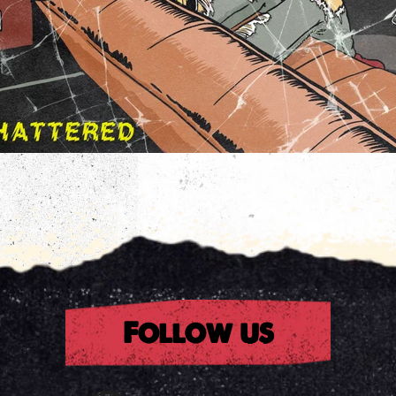
rest
Follow us