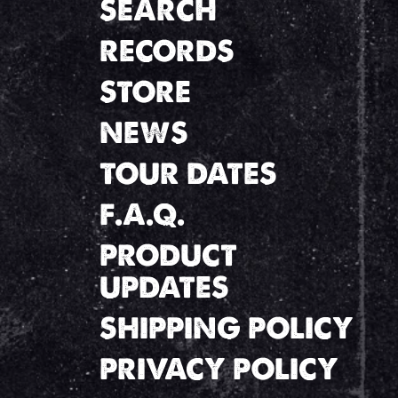
SEARCH
RECORDS
STORE
NEWS
TOUR DATES
F.A.Q.
PRODUCT
UPDATES
SHIPPING POLICY
PRIVACY POLICY