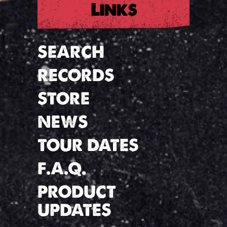
Links
SEARCH
RECORDS
STORE
NEWS
TOUR DATES
F.A.Q.
PRODUCT
UPDATES