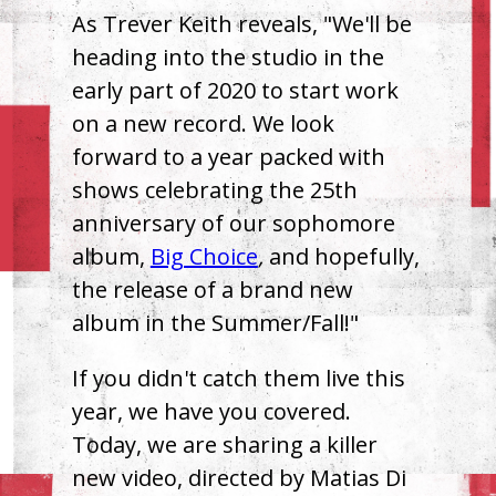
As Trever Keith reveals, "We'll be
heading into the studio in the
early part of 2020 to start work
on a new record. We look
forward to a year packed with
shows celebrating the 25th
anniversary of our sophomore
album,
Big Choice
,
and hopefully,
the release of a brand new
album in the Summer/Fall!"
If you didn't catch them live this
year, we have you covered.
Today, we are sharing a killer
new video, directed by Matias Di