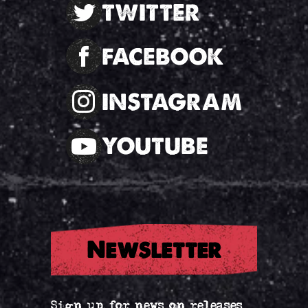
TWITTER
FACEBOOK
INSTAGRAM
YOUTUBE
Newsletter
Sign up for news on releases,