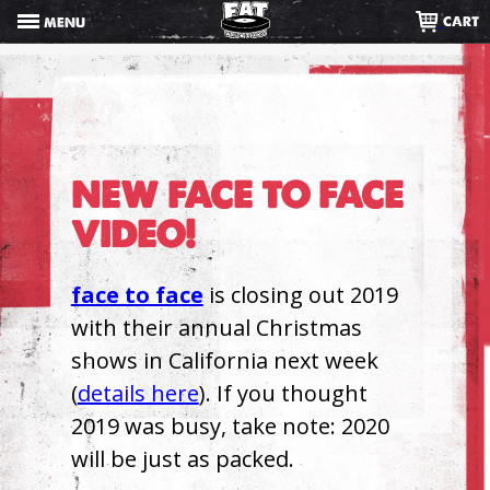
Skip
CART
MENU
to
content
NEW FACE TO FACE
VIDEO!
face to face
is closing out 2019
with their annual Christmas
shows in California next week
(
details here
). If you thought
2019 was busy, take note: 2020
will be just as packed.