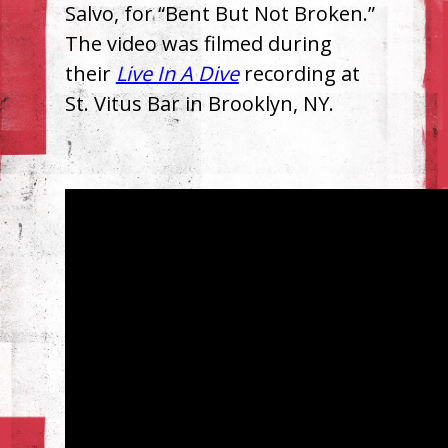
Salvo, for “Bent But Not Broken.”
The video was filmed during
their
Live In A Dive
recording at
St. Vitus Bar in Brooklyn, NY.