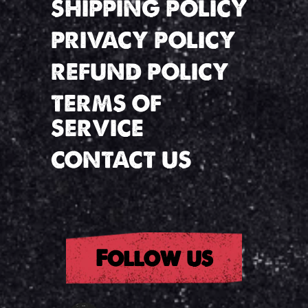
SHIPPING POLICY
PRIVACY POLICY
REFUND POLICY
TERMS OF
SERVICE
CONTACT US
Follow us