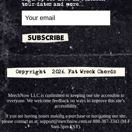
tour dates and more...
Copyright © 2026. Fat Wreck Chords
MerchNow LLC is committed to keeping our site accessible to
everyone. We welcome feedback on ways to improve this site's
accessibility.
If you are having issues making a purchase or navigating our site,
please contact us at: support@merchnow.com or 888-387-3343 (M-F
9am-5pm EST).