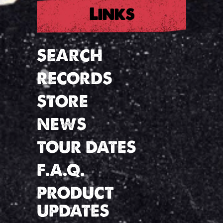
Links
SEARCH
RECORDS
STORE
NEWS
TOUR DATES
F.A.Q.
PRODUCT
UPDATES