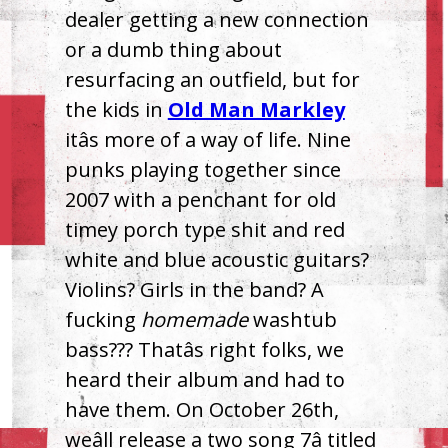
dealer getting a new connection
or a dumb thing about
resurfacing an outfield, but for
the kids in
Old Man Markley
itâs more of a way of life. Nine
punks playing together since
2007 with a penchant for old
timey porch type shit and red
white and blue acoustic guitars?
Violins? Girls in the band? A
fucking
homemade
washtub
bass??? Thatâs right folks, we
heard their album and had to
have them. On October 26th,
weâll release a two song 7â titled