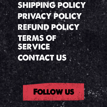
SHIPPING POLICY
PRIVACY POLICY
REFUND POLICY
TERMS OF
SERVICE
CONTACT US
Follow us