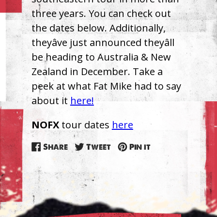
three years. You can check out
the dates below. Additionally,
theyâve just announced theyâll
be heading to Australia & New
Zealand in December. Take a
peek at what Fat Mike had to say
about it
here!
NOFX
tour dates
here
Share
Tweet
Pin
Share
Tweet
Pin it
on
on
on
Facebook
Twitter
Pinterest