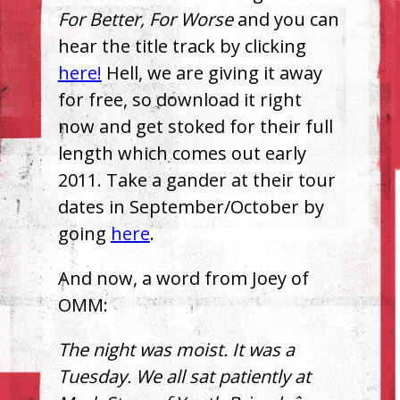
For Better, For Worse
and you can
hear the title track by clicking
here!
Hell, we are giving it away
for free, so download it right
now and get stoked for their full
length which comes out early
2011. Take a gander at their tour
dates in September/October by
going
here
.
And now, a word from Joey of
OMM
:
The night was moist. It was a
Tuesday. We all sat patiently at