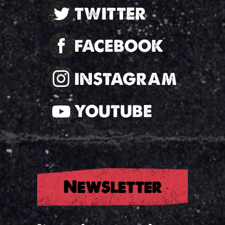
TWITTER
FACEBOOK
INSTAGRAM
YOUTUBE
Newsletter