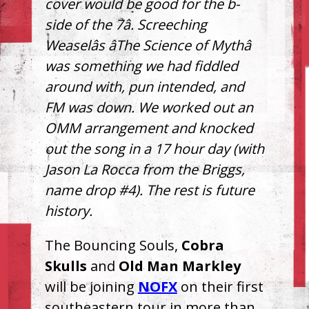
cover would be good for the b-
side of the 7â. Screeching
Weaselâs âThe Science of Mythâ
was something we had fiddled
around with, pun intended, and
FM was down. We worked out an
OMM
arrangement and knocked
out the song in a 17 hour day (with
Jason La Rocca from the Briggs,
name drop #4). The rest is future
history.
The Bouncing Souls,
Cobra
Skulls
and
Old Man Markley
will be joining
NOFX
on their first
southeastern tour in more than