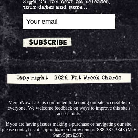
Sign up for news on releases,
tour dates and more...
Copyright © 2026. Fat Wreck Chords
MerchNow LLC is committed to keeping our site accessible to
everyone. We welcome feedback on ways to improve this site's
accessibility.
If you are having issues making a purchase or navigating our site,
please contact us at: support@merchnow.com or 888-387-3343 (M-F
9am-5pm EST).