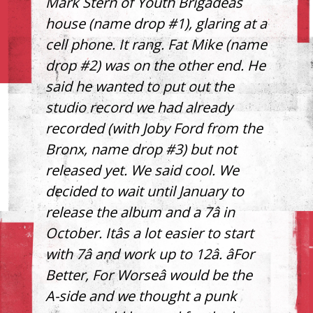
Mark Stern of Youth Brigadeâs
house (name drop #1), glaring at a
cell phone. It rang. Fat Mike (name
drop #2) was on the other end. He
said he wanted to put out the
studio record we had already
recorded (with Joby Ford from the
Bronx, name drop #3) but not
released yet. We said cool. We
decided to wait until January to
release the album and a 7â in
October. Itâs a lot easier to start
with 7â and work up to 12â. âFor
Better, For Worseâ would be the
A-side and we thought a punk