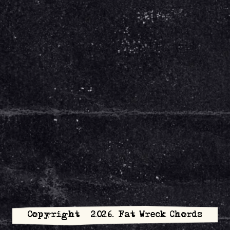
Copyright © 2026. Fat Wreck Chords