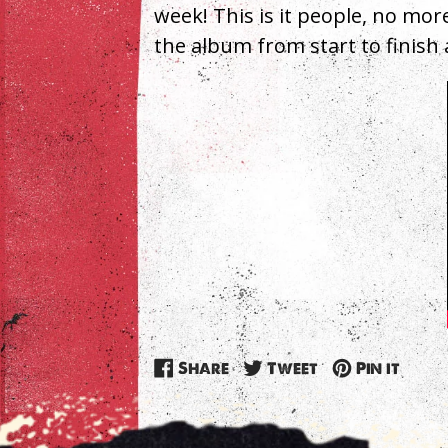
week! This is it people, no mor
the album from start to finish 
Share
Tweet
Pin
Share
Tweet
Pin it
on
on
on
Facebook
Twitter
Pinte