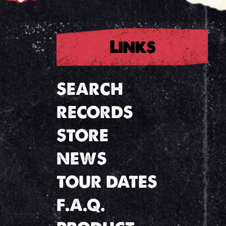
Links
SEARCH
RECORDS
STORE
NEWS
TOUR DATES
F.A.Q.