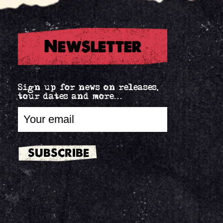
Newsletter
Sign up for news on releases,
tour dates and more...