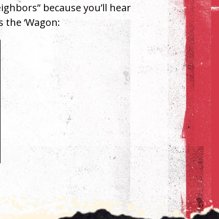
Neighbors” because you’ll hear
’s the ‘Wagon: