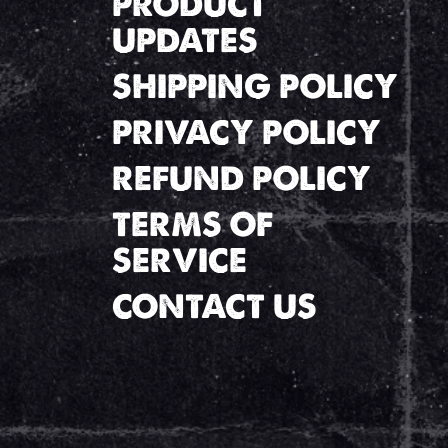
PRODUCT
UPDATES
SHIPPING POLICY
PRIVACY POLICY
REFUND POLICY
TERMS OF
SERVICE
CONTACT US