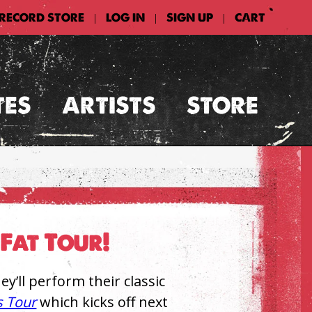
 RECORD STORE
LOG IN
SIGN UP
CART
|
|
|
TES
ARTISTS
STORE
Fat Tour!
’ll perform their classic
s Tour
which kicks off next