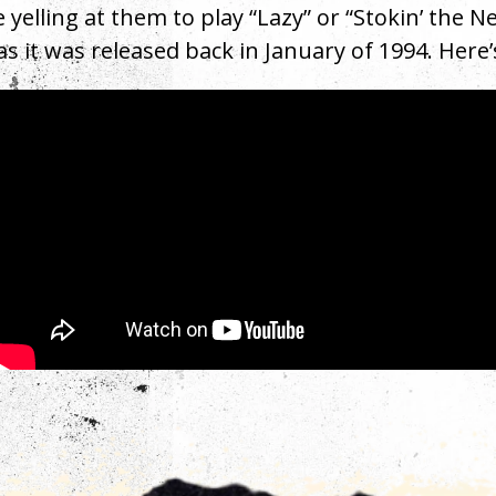
e yelling at them to play “Lazy” or “Stokin’ the 
as it was released back in January of 1994. Here
rest