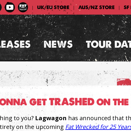
UK/EU STORE
AUS/NZ STORE
SF
|
|
|
LEASES
NEWS
TOUR DA
nna get TRASHED on the 
hing to you?
Lagwagon
has announced that they
ntirety on the upcoming
Fat Wrecked for 25 Year