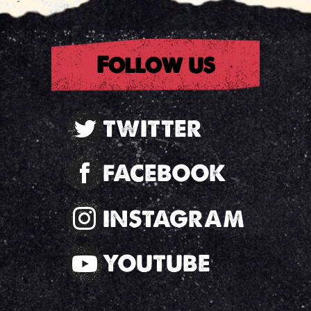
Follow us
TWITTER
FACEBOOK
INSTAGRAM
YOUTUBE