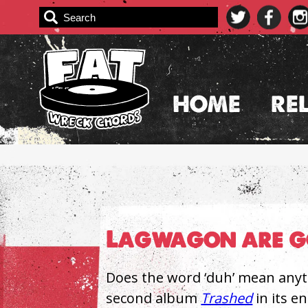
Skip
to
content
HOME
RE
Lagwagon are go
Does the word ‘duh’ mean anyt
second album
Trashed
in its e