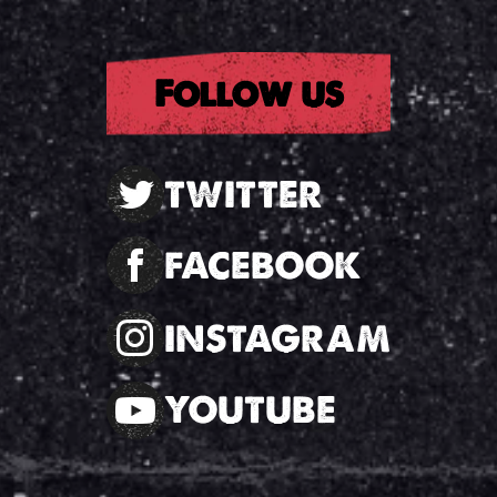
Follow us
TWITTER
FACEBOOK
INSTAGRAM
YOUTUBE