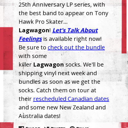
25th Anniversary LP series, with
the best band to appear on Tony
Hawk Pro Skater…
Lagwagon
!
Let’s Talk About
Feelings
is available right now!
Be sure to
check out the bundle
with some
killer
Lagwagon
socks. We'll be
shipping vinyl next week and
bundles as soon as we get the
socks. Catch them on tour at
their
rescheduled Canadian dates
and some new New Zealand and
Australia dates!