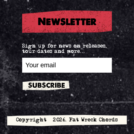
Newsletter
Sign up for news on releases,
tour dates and more...
Copyright © 2026. Fat Wreck Chords