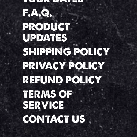
F.A.Q.
PRODUCT
UPDATES
SHIPPING POLICY
PRIVACY POLICY
REFUND POLICY
TERMS OF
SERVICE
CONTACT US