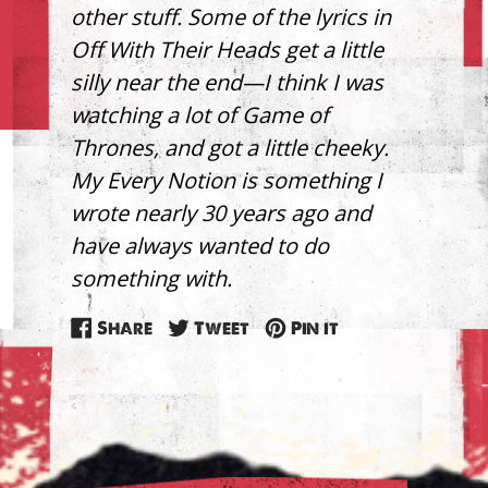
other stuff. Some of the lyrics in
Off With Their Heads get a little
silly near the end—I think I was
watching a lot of Game of
Thrones, and got a little cheeky.
My Every Notion is something I
wrote nearly 30 years ago and
have always wanted to do
something with.
Share
Tweet
Pin
Share
Tweet
Pin it
on
on
on
Facebook
Twitter
Pinterest