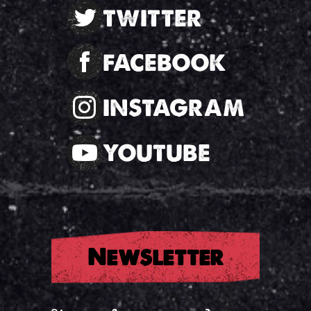
TWITTER
FACEBOOK
INSTAGRAM
YOUTUBE
Newsletter