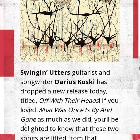
Swingin’ Utters
guitarist and
songwriter
Darius Koski
has
dropped a new release today,
titled,
Off With Their Heads
! If you
loved
What Was Once Is By And
Gone
as much as we did, you’ll be
delighted to know that these two
songs are lifted from that