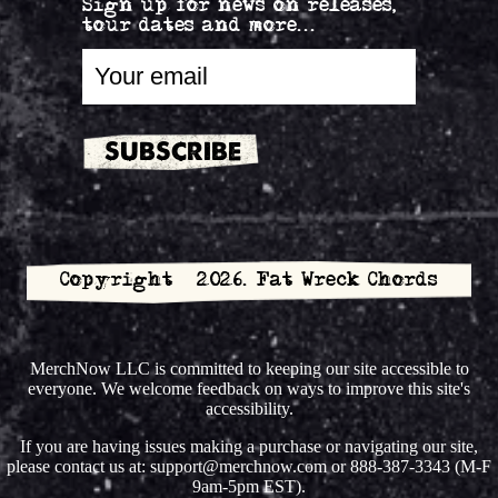
Sign up for news on releases,
tour dates and more...
Copyright © 2026. Fat Wreck Chords
MerchNow LLC is committed to keeping our site accessible to
everyone. We welcome feedback on ways to improve this site's
accessibility.
If you are having issues making a purchase or navigating our site,
please contact us at: support@merchnow.com or 888-387-3343 (M-F
9am-5pm EST).