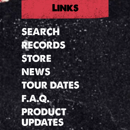
Links
SEARCH
RECORDS
STORE
NEWS
TOUR DATES
F.A.Q.
PRODUCT
UPDATES