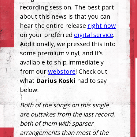
recording session. The best part
about this news is that you can
hear the entire release
right now
on your preferred
digital service
.
Additionally, we pressed this into
some premium vinyl, and it’s
available to ship immediately
from our
webstore
! Check out
what
Darius Koski
had to say
below:
Both of the songs on this single
are outtakes from the last record,
both of them with sparser
arrangements than most of the