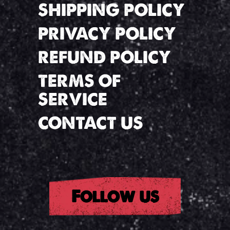
SHIPPING POLICY
PRIVACY POLICY
REFUND POLICY
TERMS OF
SERVICE
CONTACT US
Follow us