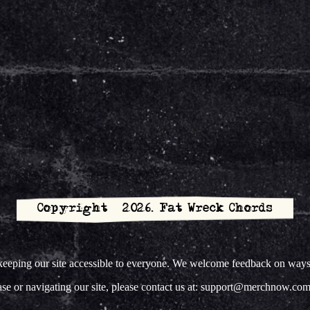
Copyright © 2026. Fat Wreck Chords
ing our site accessible to everyone. We welcome feedback on ways to 
hase or navigating our site, please contact us at: support@merchnow