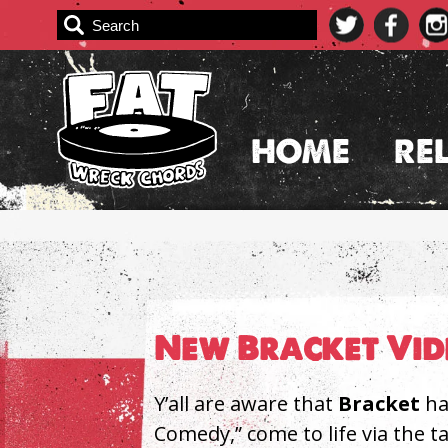
Skip
to
content
HOME
RE
New Bracket Vid
Y’all are aware that
Bracket
ha
Comedy,” come to life via the ta