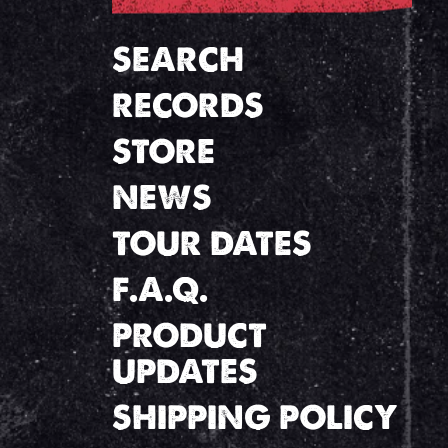
SEARCH
RECORDS
STORE
NEWS
TOUR DATES
F.A.Q.
PRODUCT
UPDATES
SHIPPING POLICY