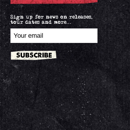
Sign up for news on releases,
tour dates and more...