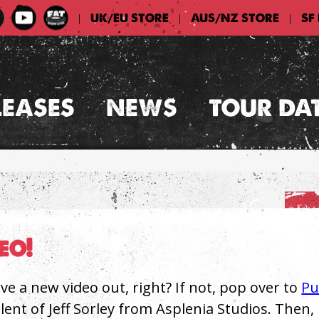
UK/EU STORE
AUS/NZ STORE
SF
|
|
|
LEASES
NEWS
TOUR DA
eo!
ve a new video out, right? If not, pop over to
P
lent of Jeff Sorley from Asplenia Studios. Then, 