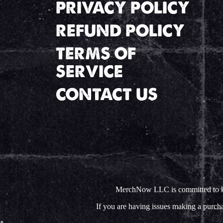
PRIVACY POLICY
REFUND POLICY
TERMS OF
SERVICE
CONTACT US
MerchNow LLC is committed to keep
If you are having issues making a purc