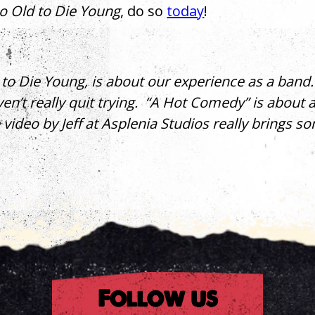
o Old to Die Young
, do so
today
!
to Die Young, is about our experience as a band. W
en’t really quit trying. “A Hot Comedy” is about 
e video by Jeff at Asplenia Studios really brings s
rest
Follow us