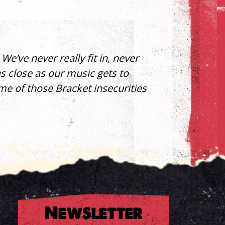
e’ve never really fit in, never
as close as our music gets to
ome of those Bracket insecurities
Newsletter