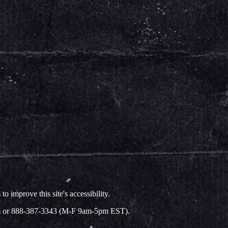
improve this site's accessibility.
.com or 888-387-3343 (M-F 9am-5pm EST).