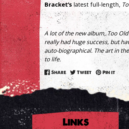
Bracket’s
latest full-length,
To
A lot of the new album, Too Old 
really had huge success, but hav
auto-biographical. The art in th
to life.
Share
Tweet
Pin
Share
Tweet
Pin it
on
on
on
Facebook
Twitter
Pinte
Links