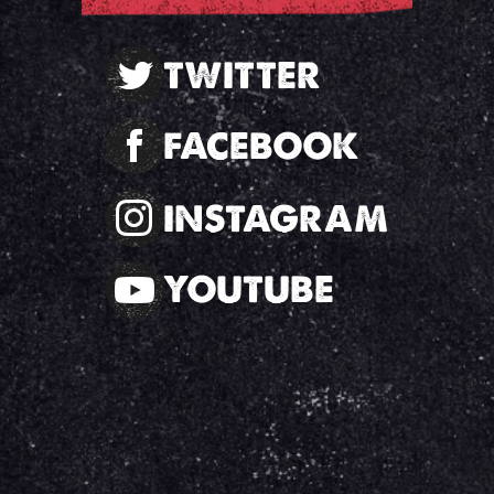
TWITTER
FACEBOOK
INSTAGRAM
YOUTUBE