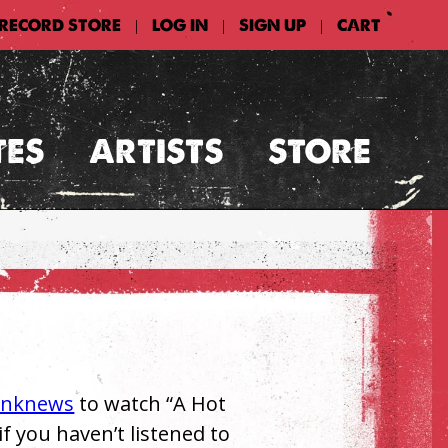
 RECORD STORE
LOG IN
SIGN UP
CART
|
|
|
TES
ARTISTS
STORE
unknews
to watch “A Hot
if you haven’t listened to