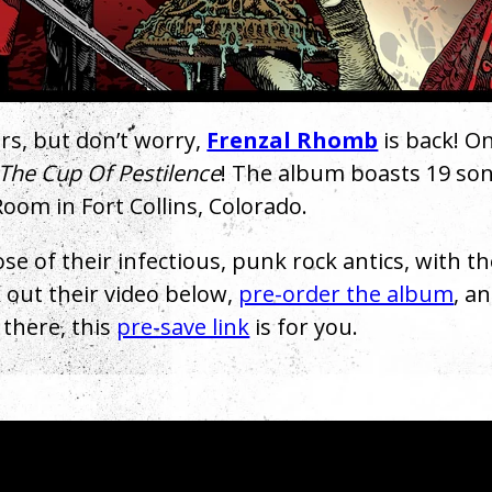
ars, but don’t worry,
Frenzal Rhomb
is back! On
The Cup Of Pestilence
! The album boasts 19 so
oom in Fort Collins, Colorado.
ose of their infectious, punk rock antics, with t
 out their video below,
pre-order the album
, a
t there, this
pre-save link
is for you.