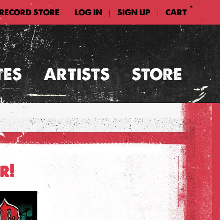
 RECORD STORE
LOG IN
SIGN UP
CART
|
|
|
TES
ARTISTS
STORE
r!