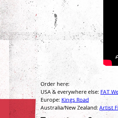
Order here:
USA & everywhere else:
FAT We
Europe:
Kings Road
Australia/New Zealand:
Artist F