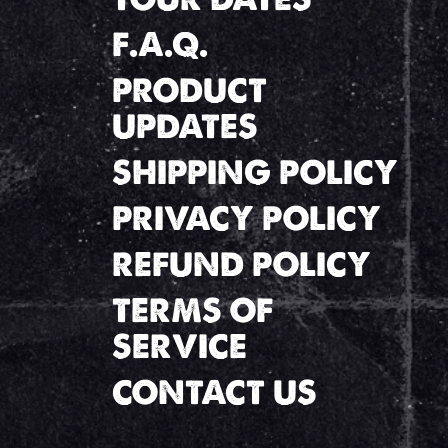
F.A.Q.
PRODUCT
UPDATES
SHIPPING POLICY
PRIVACY POLICY
REFUND POLICY
TERMS OF
SERVICE
CONTACT US