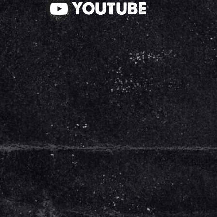
YOUTUBE