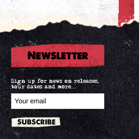
Newsletter
Sign up for news on releases,
tour dates and more...