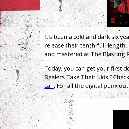
It’s been a cold and dark six ye
release their tenth full-length,
and mastered at The Blasting R
Today, you can get your first d
Dealers Take Their Kids.” Check
can
. For all the digital punx ou