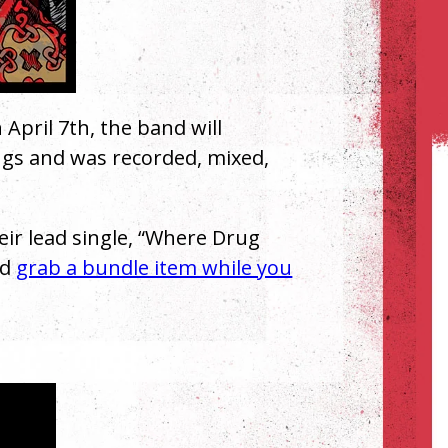
 April 7th, the band will
ngs and was recorded, mixed,
heir lead single, “Where Drug
nd
grab a bundle item while you