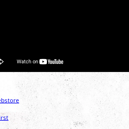
bstore
irst