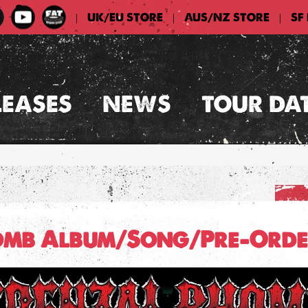
UK/EU STORE
AUS/NZ STORE
SF
|
|
|
LEASES
NEWS
TOUR DA
omb Album/Song/Pre-Orde