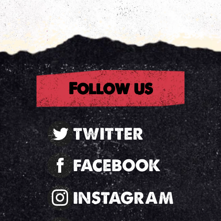
rest
Follow us
TWITTER
FACEBOOK
INSTAGRAM