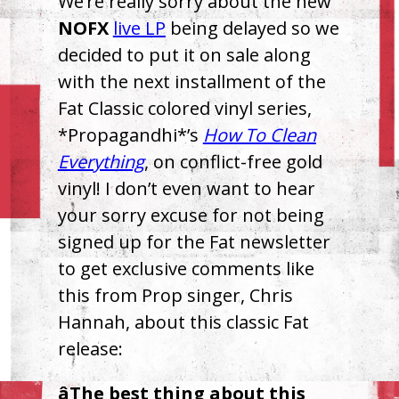
We’re really sorry about the new
NOFX
live LP
being delayed so we
decided to put it on sale along
with the next installment of the
Fat Classic colored vinyl series,
*Propagandhi*’s
How To Clean
Everything
, on conflict-free gold
vinyl! I don’t even want to hear
your sorry excuse for not being
signed up for the Fat newsletter
to get exclusive comments like
this from Prop singer, Chris
Hannah, about this classic Fat
release:
âThe best thing about this