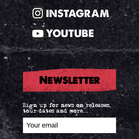
INSTAGRAM
YOUTUBE
Newsletter
Sign up for news on releases,
tour dates and more...