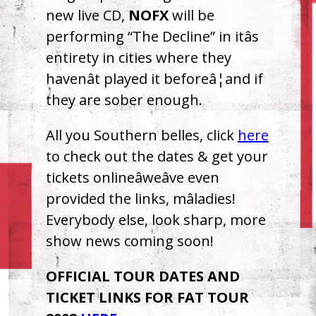
new live CD,
NOFX
will be
performing “The Decline” in itâs
entirety in cities where they
havenât played it beforeâ¦and if
they are sober enough.
All you Southern belles, click
here
to check out the dates & get your
tickets onlineâweâve even
provided the links, mâladies!
Everybody else, look sharp, more
show news coming soon!
OFFICIAL
TOUR
DATES
AND
TICKET
LINKS
FOR
FAT
TOUR