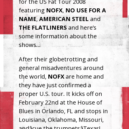
for the US Fat Tour 2008
featuring
NOFX
,
NO
USE
FOR
A
NAME
,
AMERICAN
STEEL
and
THE
FLATLINERS
and here’s
some information about the
shows…
After their globetrotting and
general misadventures around
the world,
NOFX
are home and
they have just confirmed a
proper U.S. tour. It kicks off on
February 22nd at the House of
Blues in Orlando, FL and stops in
Louisiana, Oklahoma, Missouri,
andâcue the trumpetsâTexas!