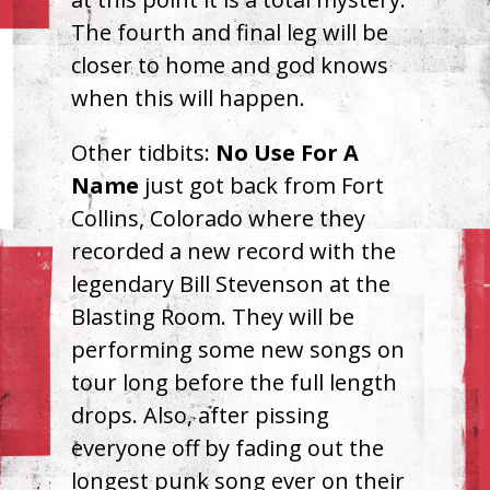
The fourth and final leg will be
closer to home and god knows
when this will happen.
Other tidbits:
No Use For A
Name
just got back from Fort
Collins, Colorado where they
recorded a new record with the
legendary Bill Stevenson at the
Blasting Room. They will be
performing some new songs on
tour long before the full length
drops. Also, after pissing
everyone off by fading out the
longest punk song ever on their