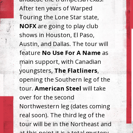
After ten years of Warped
Touring the Lone Star state,
NOFX
are going to play club
shows in Houston, El Paso,
Austin, and Dallas. The tour will
feature
No Use For A Name
as
main support, with Canadian
youngsters,
The Flatliners
,
opening the Southern leg of the
tour.
American Steel
will take
over for the second
Northwestern leg (dates coming
real soon). The third leg of the
tour will be in the Northeast and
at this point it is a total mystery.