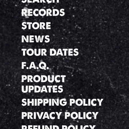
RECORDS
STORE
NEWS
TOUR DATES
F.A.Q.
PRODUCT
UPDATES
SHIPPING POLICY
PRIVACY POLICY
REFUND POLICY