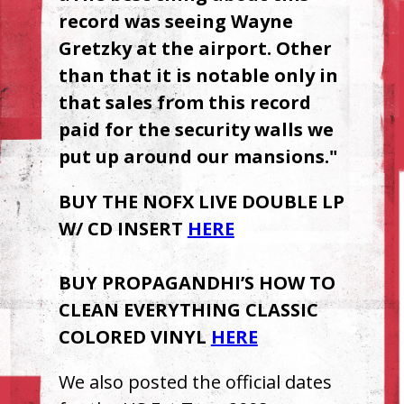
record was seeing Wayne
Gretzky at the airport. Other
than that it is notable only in
that sales from this record
paid for the security walls we
put up around our mansions."
BUY
THE
NOFX
LIVE
DOUBLE
LP
W/ CD
INSERT
HERE
BUY
PROPAGANDHI’S
HOW
TO
CLEAN
EVERYTHING
CLASSIC
COLORED
VINYL
HERE
We also posted the official dates