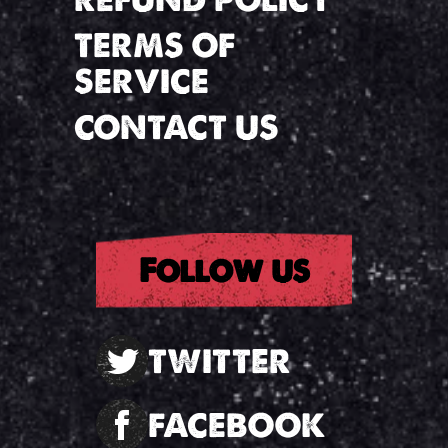
TERMS OF
SERVICE
CONTACT US
Follow us
TWITTER
FACEBOOK