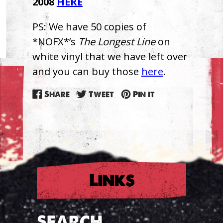
2008
HERE
PS: We have 50 copies of
*NOFX*’s
The Longest Line
on
white vinyl that we have left over
and you can buy those
here
.
Share
Tweet
Pin
Share
Tweet
Pin it
on
on
on
Facebook
Twitter
Pinterest
Links
SEARCH