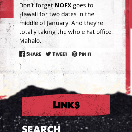
Don’t forget
NOFX
goes to
Hawaii for two dates in the
middle of January! And they’re
totally taking the whole Fat office!
Mahalo.
Share
Tweet
Pin
Share
Tweet
Pin it
on
on
on
Facebook
Twitter
Pinterest
Links
SEARCH