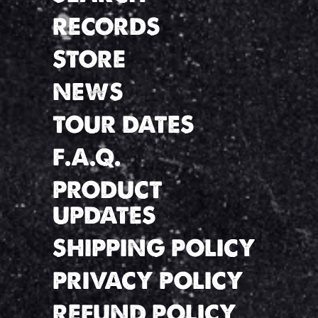
RECORDS
STORE
NEWS
TOUR DATES
F.A.Q.
PRODUCT
UPDATES
SHIPPING POLICY
PRIVACY POLICY
REFUND POLICY