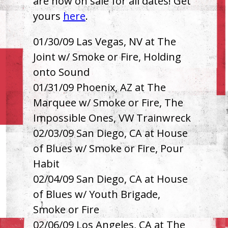
are now on sale for all dates! Get
yours
here
.
01/30/09 Las Vegas, NV at The
Joint w/ Smoke or Fire, Holding
onto Sound
01/31/09 Phoenix, AZ at The
Marquee w/ Smoke or Fire, The
Impossible Ones, VW Trainwreck
02/03/09 San Diego, CA at House
of Blues w/ Smoke or Fire, Pour
Habit
02/04/09 San Diego, CA at House
of Blues w/ Youth Brigade,
Smoke or Fire
02/06/09 Los Angeles, CA at The