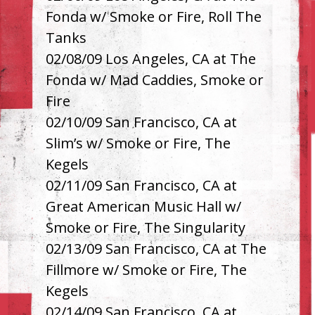
Fonda w/ Smoke or Fire, Roll The
Tanks
02/08/09 Los Angeles, CA at The
Fonda w/ Mad Caddies, Smoke or
Fire
02/10/09 San Francisco, CA at
Slim’s w/ Smoke or Fire, The
Kegels
02/11/09 San Francisco, CA at
Great American Music Hall w/
Smoke or Fire, The Singularity
02/13/09 San Francisco, CA at The
Fillmore w/ Smoke or Fire, The
Kegels
02/14/09 San Francisco, CA at