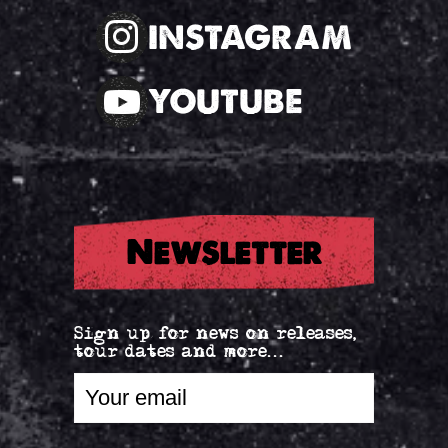
INSTAGRAM
YOUTUBE
Newsletter
Sign up for news on releases,
tour dates and more...