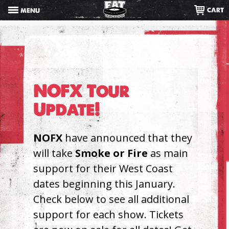
Skip
CART
MENU
to
content
NOFX Tour
Update!
NOFX
have announced that they
will take
Smoke or Fire
as main
support for their West Coast
dates beginning this January.
Check below to see all additional
support for each show. Tickets