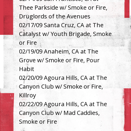
Thee Parkside w/ Smoke or Fire,
Druglords of the Avenues
02/17/09 Santa Cruz, CA at The
Catalyst w/ Youth Brigade, Smoke
or Fire
02/19/09 Anaheim, CA at The
Grove w/ Smoke or Fire, Pour
Habit
02/20/09 Agoura Hills, CA at The
Canyon Club w/ Smoke or Fire,
Killroy
02/22/09 Agoura Hills, CA at The
Canyon Club w/ Mad Caddies,
Smoke or Fire