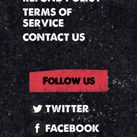
TERMS OF
SERVICE
CONTACT US
Follow us
TWITTER
FACEBOOK