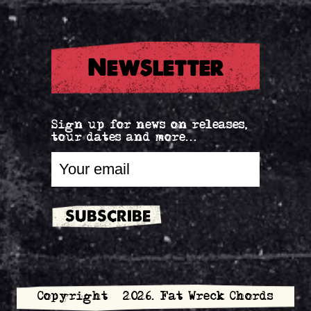
Newsletter
Sign up for news on releases,
tour dates and more...
Copyright © 2026. Fat Wreck Chords