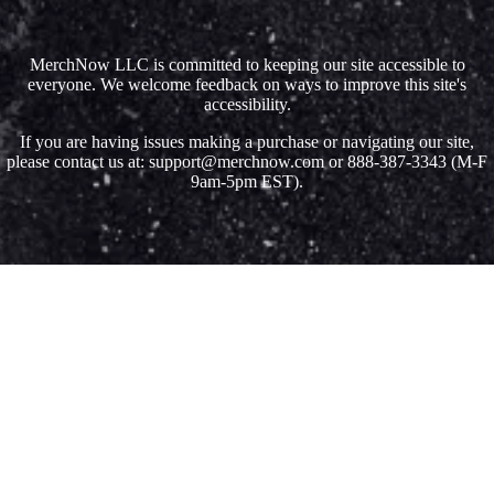
MerchNow LLC is committed to keeping our site accessible to
everyone. We welcome feedback on ways to improve this site's
accessibility.
If you are having issues making a purchase or navigating our site,
please contact us at: support@merchnow.com or 888-387-3343 (M-F
9am-5pm EST).