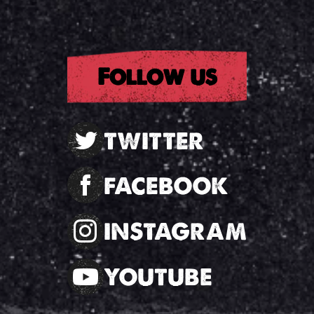
Follow us
TWITTER
FACEBOOK
INSTAGRAM
YOUTUBE