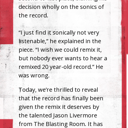
decision wholly on the sonics of
the record.
“I just find it sonically not very
listenable,” he explained in the
piece. “I wish we could remix it,
but nobody ever wants to hear a
remixed 20 year-old record.” He
was wrong.
Today, we’re thrilled to reveal
that the record has finally been
given the remix it deserves by
the talented Jason Livermore
from The Blasting Room. It has