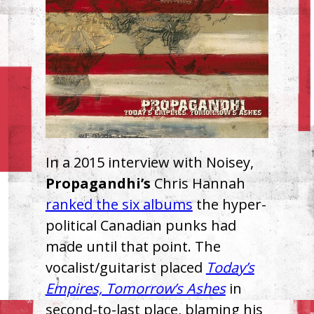
In a 2015 interview with Noisey,
Propagandhi’s
Chris Hannah
ranked the six albums
the hyper-
political Canadian punks had
made until that point. The
vocalist/guitarist placed
Today’s
Empires, Tomorrow’s Ashes
in
second-to-last place, blaming his