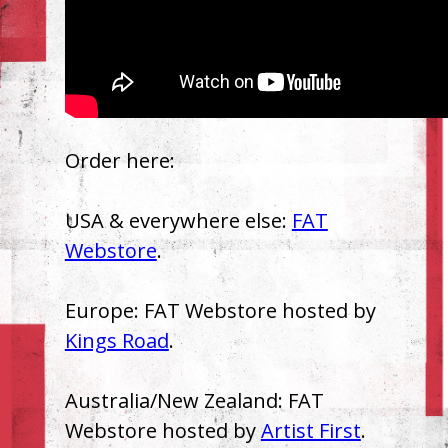
Order here:
USA & everywhere else:
FAT
Webstore
.
Europe: FAT Webstore hosted by
Kings Road
.
Australia/New Zealand: FAT
Webstore hosted by
Artist First
.