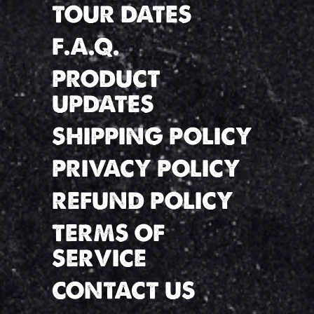
TOUR DATES
F.A.Q.
PRODUCT
UPDATES
SHIPPING POLICY
PRIVACY POLICY
REFUND POLICY
TERMS OF
SERVICE
CONTACT US