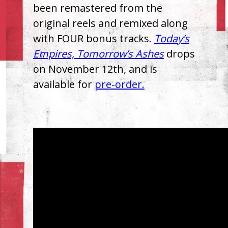
been remastered from the
original reels and remixed along
with FOUR bonus tracks.
Today’s
Empires, Tomorrow’s Ashes
drops
on November 12th, and is
available for
pre-order.