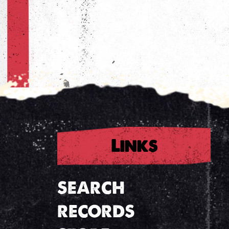
Links
SEARCH
RECORDS