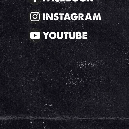
INSTAGRAM
YOUTUBE