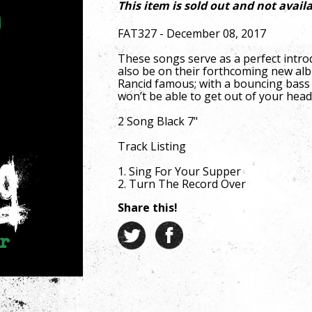
This item is sold out and not availa
FAT327 - December 08, 2017
These songs serve as a perfect intro
also be on their forthcoming new al
Rancid famous; with a bouncing bass 
won’t be able to get out of your head
2 Song Black 7"
Track Listing
1. Sing For Your Supper
2. Turn The Record Over
Share this!