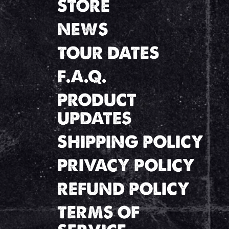
STORE
NEWS
TOUR DATES
F.A.Q.
PRODUCT
UPDATES
SHIPPING POLICY
PRIVACY POLICY
REFUND POLICY
TERMS OF