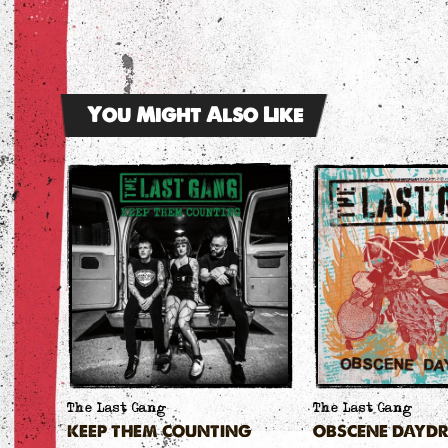
You Might Also Like
The Last Gang
The Last Gang
KEEP THEM COUNTING
OBSCENE DAYD