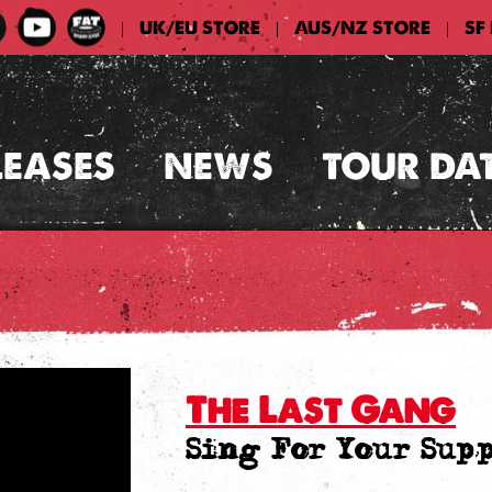
UK/EU STORE
AUS/NZ STORE
SF
|
|
|
LEASES
NEWS
TOUR DA
The Last Gang
Sing For Your Sup