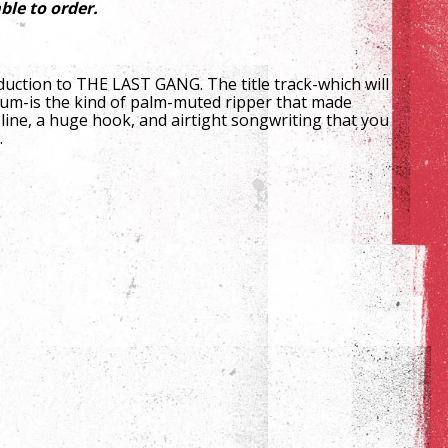
ble to order.
duction to THE LAST GANG. The title track-which will
bum-is the kind of palm-muted ripper that made
line, a huge hook, and airtight songwriting that you
.