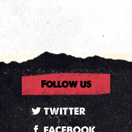
Follow us
TWITTER
FACEBOOK