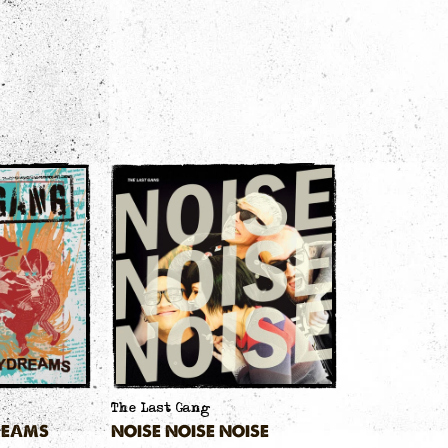
The Last Gang
REAMS
NOISE NOISE NOISE