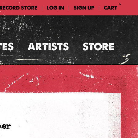
 RECORD STORE
LOG IN
SIGN UP
CART
|
|
|
TES
ARTISTS
STORE
per