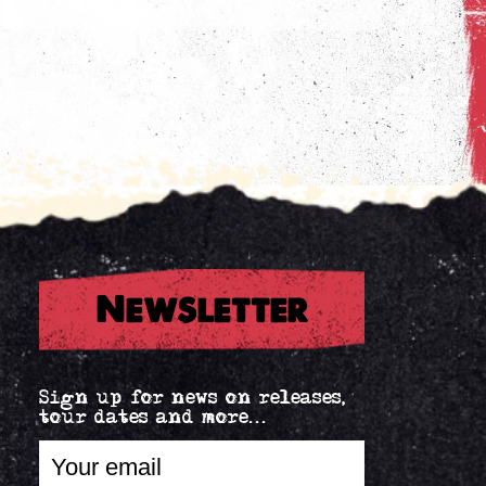
Newsletter
Sign up for news on releases,
tour dates and more...