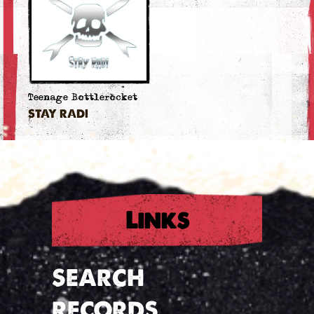
Teenage Bottlerocket
STAY RAD!
Links
SEARCH
RECORDS