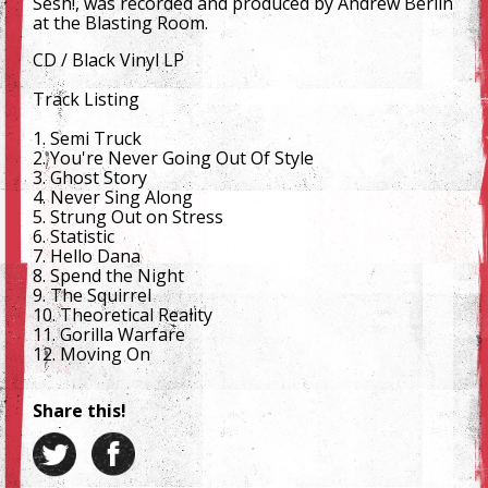
Sesh!, was recorded and produced by Andrew Berlin
at the Blasting Room.
CD / Black Vinyl LP
Track Listing
1. Semi Truck
2. You're Never Going Out Of Style
3. Ghost Story
4. Never Sing Along
5. Strung Out on Stress
6. Statistic
7. Hello Dana
8. Spend the Night
9. The Squirrel
10. Theoretical Reality
11. Gorilla Warfare
12. Moving On
Share this!