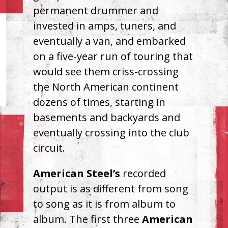
permanent drummer and
invested in amps, tuners, and
eventually a van, and embarked
on a five-year run of touring that
would see them criss-crossing
the North American continent
dozens of times, starting in
basements and backyards and
eventually crossing into the club
circuit.
American Steel’s
recorded
output is as different from song
to song as it is from album to
album. The first three
American