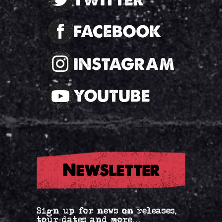
FACEBOOK
INSTAGRAM
YOUTUBE
Newsletter
Sign up for news on releases,
tour dates and more...