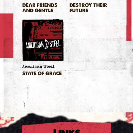
DEAR FRIENDS
DESTROY THEIR
AND GENTLE
FUTURE
HEARTS
American Steel
STATE OF GRACE