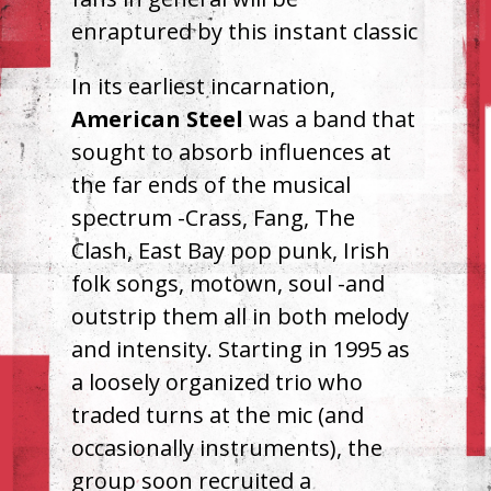
enraptured by this instant classic
In its earliest incarnation,
American Steel
was a band that
sought to absorb influences at
the far ends of the musical
spectrum -Crass, Fang, The
Clash, East Bay pop punk, Irish
folk songs, motown, soul -and
outstrip them all in both melody
and intensity. Starting in 1995 as
a loosely organized trio who
traded turns at the mic (and
occasionally instruments), the
group soon recruited a