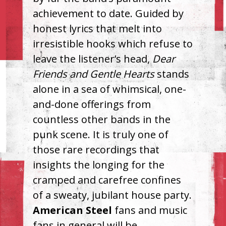
achievement to date. Guided by
honest lyrics that melt into
irresistible hooks which refuse to
leave the listener’s head,
Dear
Friends and Gentle Hearts
stands
alone in a sea of whimsical, one-
and-done offerings from
countless other bands in the
punk scene. It is truly one of
those rare recordings that
insights the longing for the
cramped and carefree confines
of a sweaty, jubilant house party.
American Steel
fans and music
fans in general will be