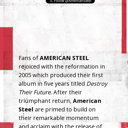
Fans of
AMERICAN
STEEL
rejoiced with the reformation in
2005 which produced their first
album in five years titled
Destroy
Their Future
. After their
triumphant return,
American
Steel
are primed to build on
their remarkable momentum
and acclaim with the release of