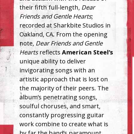
their fifth full-length,
Dear
Friends and Gentle Hearts
;
recorded at Sharkbite Studios in
Oakland, CA. From the opening
note,
Dear Friends and Gentle
Hearts
reflects
American Steel’s
unique ability to deliver
invigorating songs with an
artistic approach that is lost on
the majority of their peers. The
album’s penetrating songs,
soulful choruses, and smart,
constantly progressing guitar
work combine to create what is
by far the band’s paramount