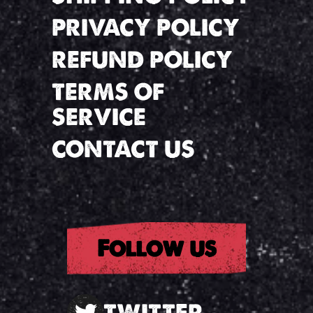
PRIVACY POLICY
REFUND POLICY
TERMS OF
SERVICE
CONTACT US
Follow us
TWITTER