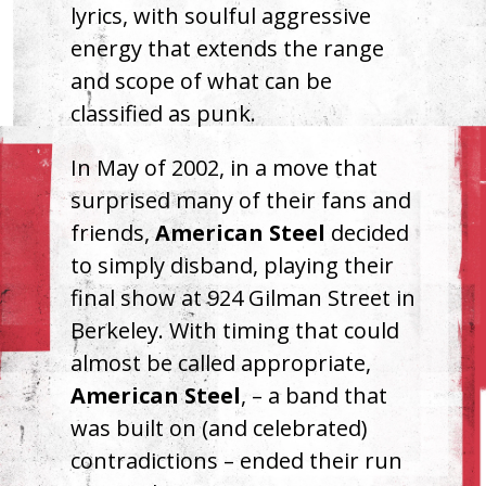
lyrics, with soulful aggressive
energy that extends the range
and scope of what can be
classified as punk.
In May of 2002, in a move that
surprised many of their fans and
friends,
American Steel
decided
to simply disband, playing their
final show at 924 Gilman Street in
Berkeley. With timing that could
almost be called appropriate,
American Steel
, – a band that
was built on (and celebrated)
contradictions – ended their run