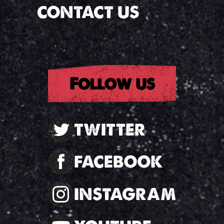
CONTACT US
Follow us
TWITTER
FACEBOOK
INSTAGRAM