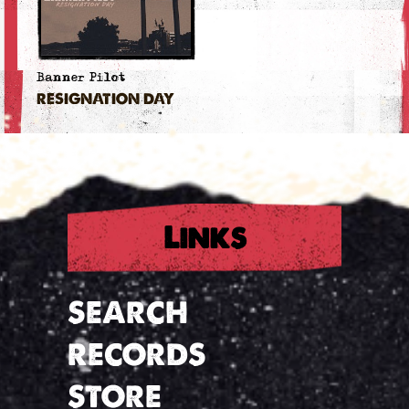
Banner Pilot
RESIGNATION DAY
Links
SEARCH
RECORDS
STORE