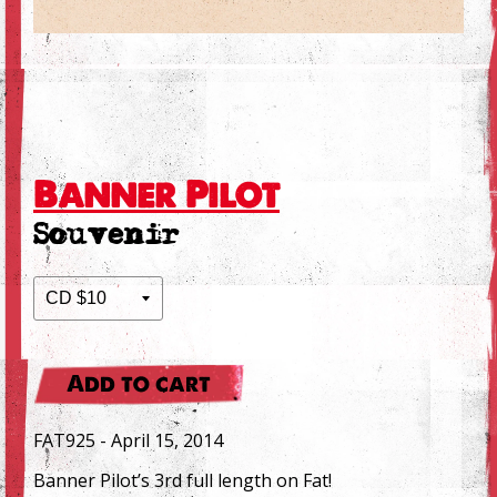
Banner Pilot
Souvenir
Add to cart
FAT925 - April 15, 2014
Banner Pilot’s 3rd full length on Fat!