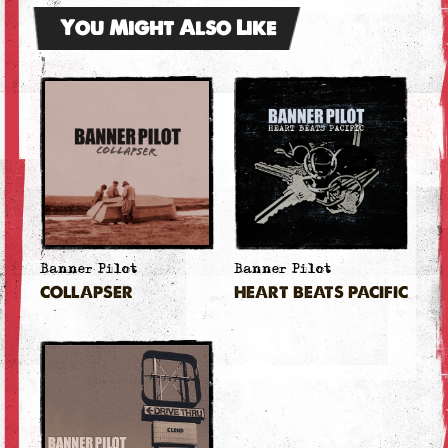
You Might Also Like
Banner Pilot
Banner Pilot
COLLAPSER
HEART BEATS PACIFIC