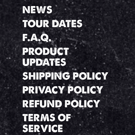
NEWS
TOUR DATES
F.A.Q.
PRODUCT
UPDATES
SHIPPING POLICY
PRIVACY POLICY
REFUND POLICY
TERMS OF
SERVICE