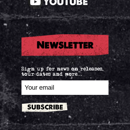
YOUTUBE
Newsletter
Sign up for news on releases,
tour dates and more...