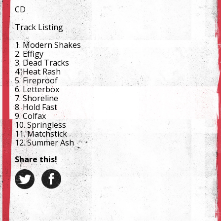
CD
Track Listing
1. Modern Shakes
2. Effigy
3. Dead Tracks
4. Heat Rash
5. Fireproof
6. Letterbox
7. Shoreline
8. Hold Fast
9. Colfax
10. Springless
11. Matchstick
12. Summer Ash
Share this!