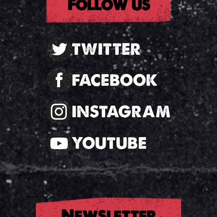
Follow us
TWITTER
FACEBOOK
INSTAGRAM
YOUTUBE
Newsletter