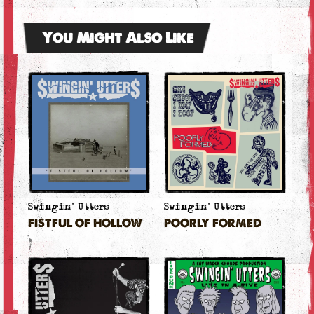
You Might Also Like
Swingin' Utters
Swingin' Utters
FISTFUL OF HOLLOW
POORLY FORMED