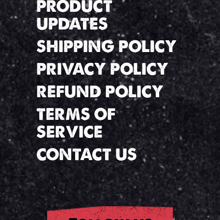
PRODUCT
UPDATES
SHIPPING POLICY
PRIVACY POLICY
REFUND POLICY
TERMS OF
SERVICE
CONTACT US