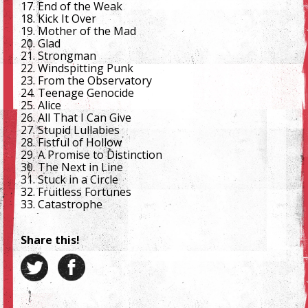
17. End of the Weak
18. Kick It Over
19. Mother of the Mad
20. Glad
21. Strongman
22. Windspitting Punk
23. From the Observatory
24. Teenage Genocide
25. Alice
26. All That I Can Give
27. Stupid Lullabies
28. Fistful of Hollow
29. A Promise to Distinction
30. The Next in Line
31. Stuck in a Circle
32. Fruitless Fortunes
33. Catastrophe
Share this!