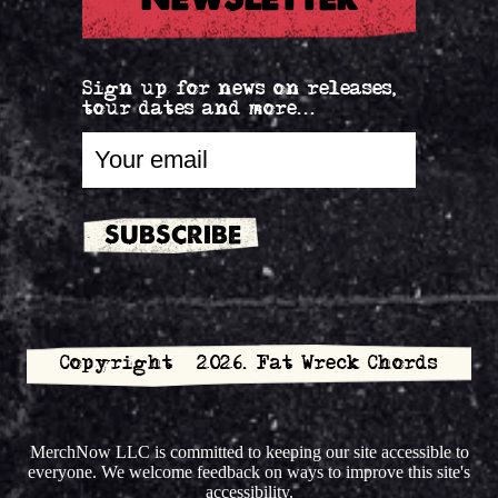
Sign up for news on releases,
tour dates and more...
Copyright © 2026. Fat Wreck Chords
MerchNow LLC is committed to keeping our site accessible to
everyone. We welcome feedback on ways to improve this site's
accessibility.