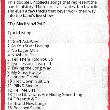
This double LP collects songs that represent the
band’s history. There are live staples, fan favorites,
and even a few tracks that never work their way
into the band’s live show.
CD / Black Vinyl 2xLP
Track Listing
1. Don’t Ask Why
2. As You Start Leaving
3. No Eager Men
4. Nowhere Fast
5. Tell Them Told You So
6. Five Lessons Learned
7. Taking the Long Way
8. My Glass House
9. London Drunk
10. Tied Down, Spit On
11. Pills & Smoke
12. Tell Me Lies
13. The Librarians Are Hiding Something
14. Fifteenth & T
15. Brand New Lungs
16. Beached Sailor