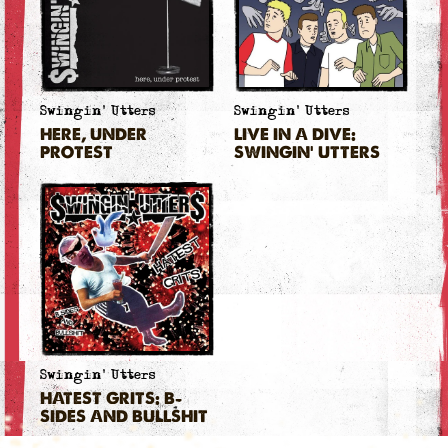
Swingin' Utters
Swingin' Utters
HERE, UNDER
LIVE IN A DIVE:
PROTEST
SWINGIN' UTTERS
Swingin' Utters
HATEST GRITS: B-
SIDES AND BULLSHIT