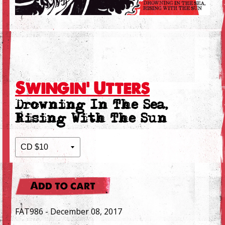
Swingin' Utters
Drowning In The Sea,
Rising With The Sun
Add to cart
FAT986 - December 08, 2017