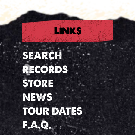
Links
SEARCH
RECORDS
STORE
NEWS
TOUR DATES
F.A.Q.