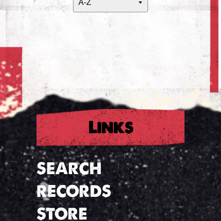
Links
SEARCH
RECORDS
STORE