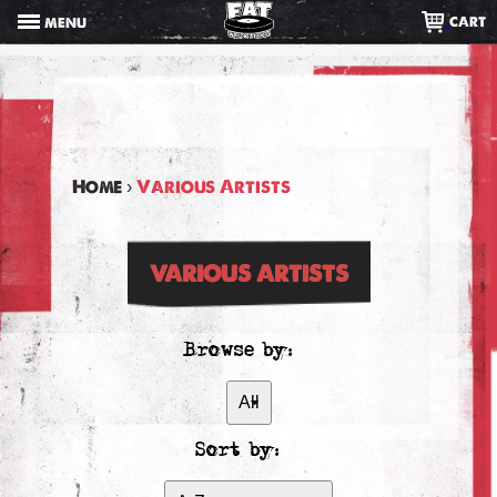
Skip
CART
MENU
to
content
Home
›
Various Artists
VARIOUS ARTISTS
Browse by:
Sort by: