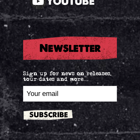
YOUTUBE
Newsletter
Sign up for news on releases,
tour dates and more...