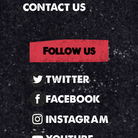
CONTACT US
Follow us
TWITTER
FACEBOOK
INSTAGRAM