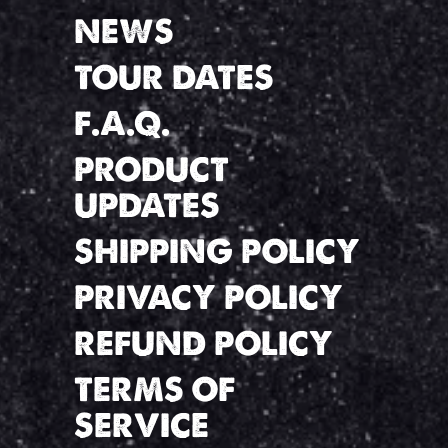
NEWS
TOUR DATES
F.A.Q.
PRODUCT
UPDATES
SHIPPING POLICY
PRIVACY POLICY
REFUND POLICY
TERMS OF
SERVICE