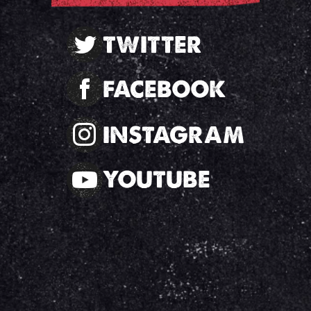
TWITTER
FACEBOOK
INSTAGRAM
YOUTUBE