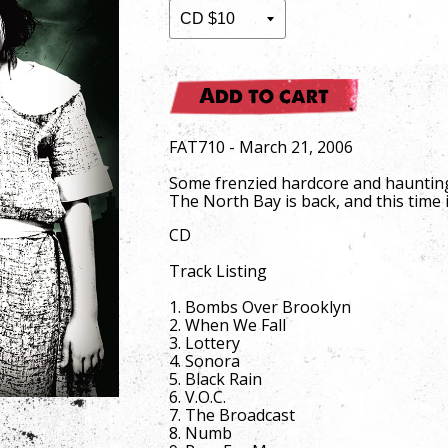
Add to cart
FAT710 - March 21, 2006
Some frenzied hardcore and haunting 
The North Bay is back, and this time i
CD
Track Listing
1. Bombs Over Brooklyn
2. When We Fall
3. Lottery
4. Sonora
5. Black Rain
6. V.O.C.
7. The Broadcast
8. Numb