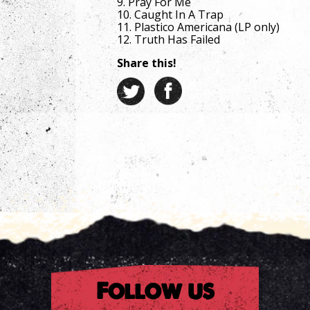
9. Pray For Me
10. Caught In A Trap
11. Plastico Americana (LP only)
12. Truth Has Failed
Share this!
Follow us