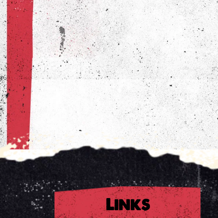
Links