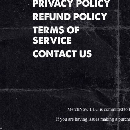
PRIVACY POLICY
REFUND POLICY
TERMS OF
SERVICE
CONTACT US
MerchNow LLC is committed to keep
If you are having issues making a purc