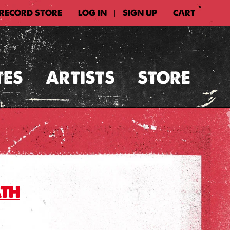
 RECORD STORE
LOG IN
SIGN UP
CART
|
|
|
TES
ARTISTS
STORE
ath