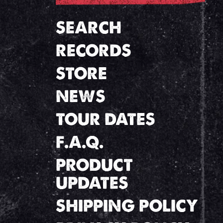
SEARCH
RECORDS
STORE
NEWS
TOUR DATES
F.A.Q.
PRODUCT
UPDATES
SHIPPING POLICY