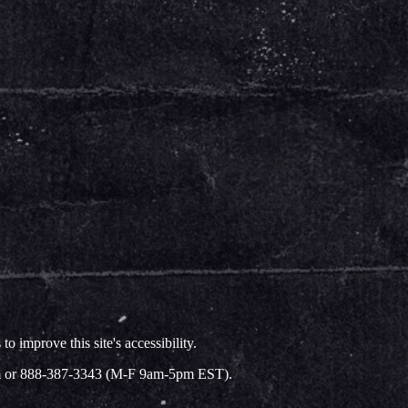
improve this site's accessibility.
.com or 888-387-3343 (M-F 9am-5pm EST).