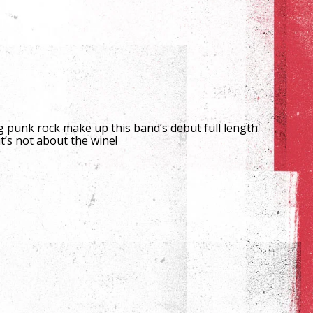
punk rock make up this band’s debut full length.
t’s not about the wine!