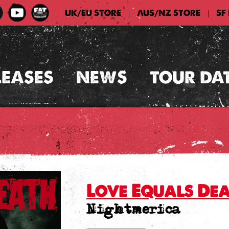
UK/EU STORE
AUS/NZ STORE
SF
|
|
|
LEASES
NEWS
TOUR DA
Love Equals De
Nightmerica