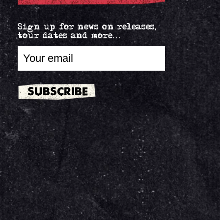
Sign up for news on releases,
tour dates and more...