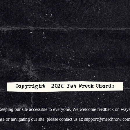
Copyright © 2026. Fat Wreck Chords
ing our site accessible to everyone. We welcome feedback on ways to 
hase or navigating our site, please contact us at: support@merchnow