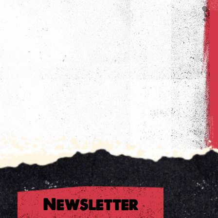
Newsletter