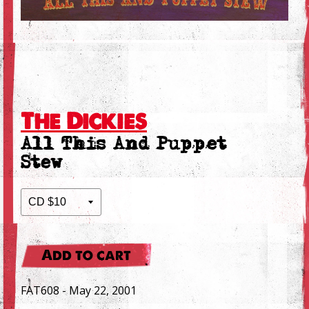
The Dickies
All This And Puppet
Stew
Add to cart
FAT608 - May 22, 2001