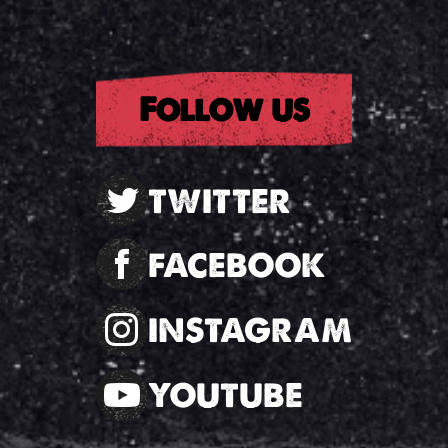
Follow us
TWITTER
FACEBOOK
INSTAGRAM
YOUTUBE