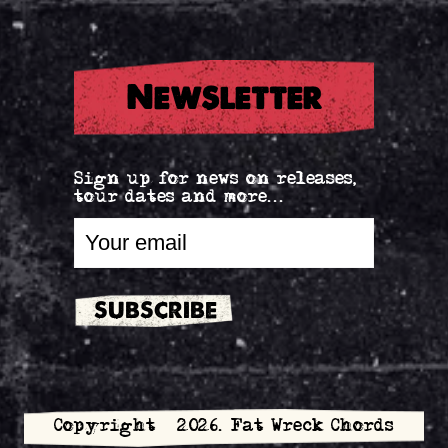
Newsletter
Sign up for news on releases,
tour dates and more...
Copyright © 2026. Fat Wreck Chords