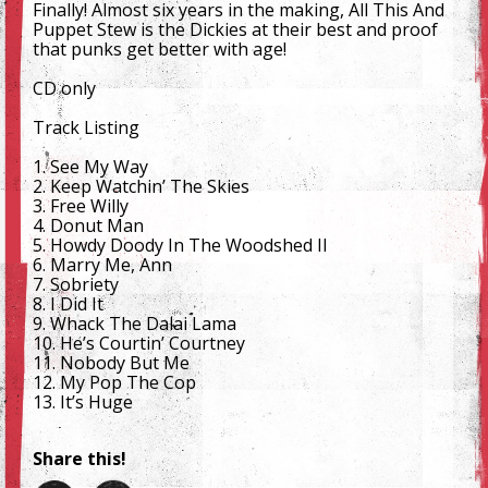
Finally! Almost six years in the making, All This And
Puppet Stew is the Dickies at their best and proof
that punks get better with age!
CD only
Track Listing
1. See My Way
2. Keep Watchin’ The Skies
3. Free Willy
4. Donut Man
5. Howdy Doody In The Woodshed II
6. Marry Me, Ann
7. Sobriety
8. I Did It
9. Whack The Dalai Lama
10. He’s Courtin’ Courtney
11. Nobody But Me
12. My Pop The Cop
13. It’s Huge
Share this!