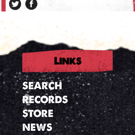
Links
SEARCH
RECORDS
STORE
NEWS