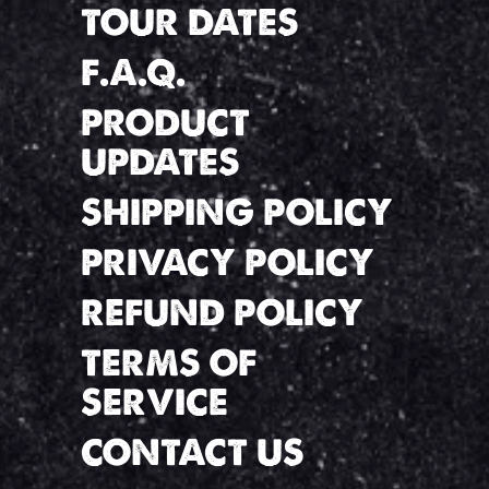
TOUR DATES
F.A.Q.
PRODUCT
UPDATES
SHIPPING POLICY
PRIVACY POLICY
REFUND POLICY
TERMS OF
SERVICE
CONTACT US